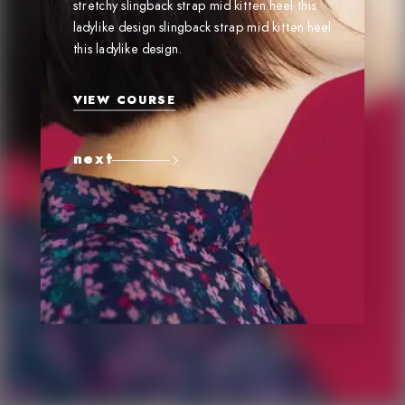
stretchy slingback strap mid kitten heel this
ladylike design slingback strap mid kitten heel
this ladylike design.
VIEW COURSE
next