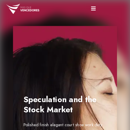
Speculation and the
Stock Market
Polished finish elegant court shoe work duty