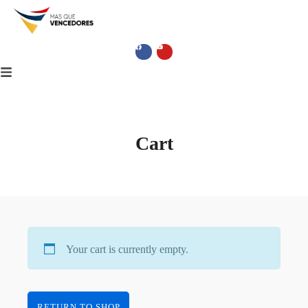
Cart
Your cart is currently empty.
RETURN TO SHOP