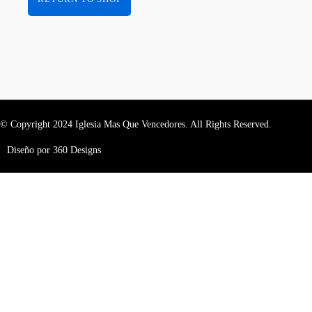
© Copyright 2024 Iglesia Mas Que Vencedores. All Rights Reserved.
Diseño por 360 Designs